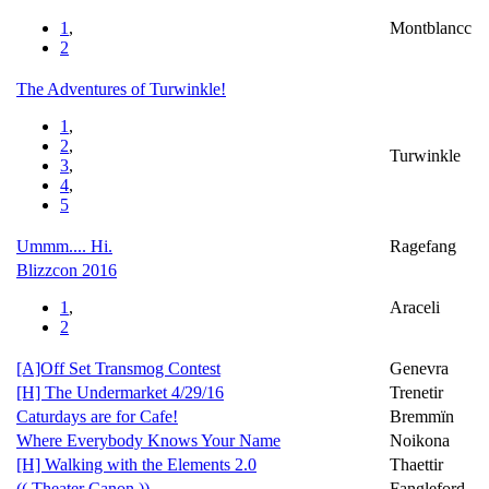
1
,
Montblancc
2
The Adventures of Turwinkle!
1
,
2
,
Turwinkle
3
,
4
,
5
Ummm.... Hi.
Ragefang
Blizzcon 2016
1
,
Araceli
2
[A]Off Set Transmog Contest
Genevra
[H] The Undermarket 4/29/16
Trenetir
Caturdays are for Cafe!
Bremmïn
Where Everybody Knows Your Name
Noikona
[H] Walking with the Elements 2.0
Thaettir
(( Theater Canon ))
Fangleford