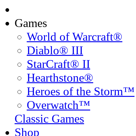
Games
World of Warcraft®
Diablo® III
StarCraft® II
Hearthstone®
Heroes of the Storm™
Overwatch™
Classic Games
Shop