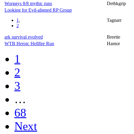
Worggys 8/8 mythic runs
Dethkgrip
Looking for Evil-aligned RP Group
1
,
Tagnarr
2
ark survival evolved
Breetie
WTB Heroic Hellfire Run
Hamor
1
2
3
…
68
Next