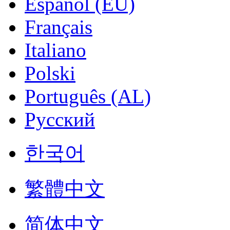
Español (EU)
Français
Italiano
Polski
Português (AL)
Русский
한국어
繁體中文
简体中文