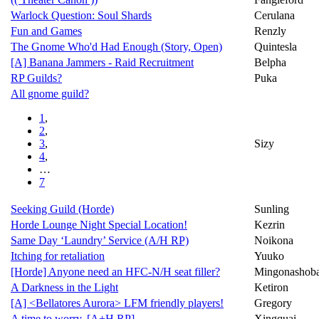
Warlock Question: Soul Shards
Cerulana
Fun and Games
Renzly
The Gnome Who'd Had Enough (Story, Open)
Quintesla
[A] Banana Jammers - Raid Recruitment
Belpha
RP Guilds?
Puka
All gnome guild?
1
,
2
,
3
,
Sizy
4
,
…
7
Seeking Guild (Horde)
Sunling
Horde Lounge Night Special Location!
Kezrin
Same Day ‘Laundry’ Service (A/H RP)
Noikona
Itching for retaliation
Yuuko
[Horde] Anyone need an HFC-N/H seat filler?
Mingonashob
A Darkness in the Light
Ketiron
[A] <Bellatores Aurora> LFM friendly players!
Gregory
A time to worry. [A+H RP]
Xingquai