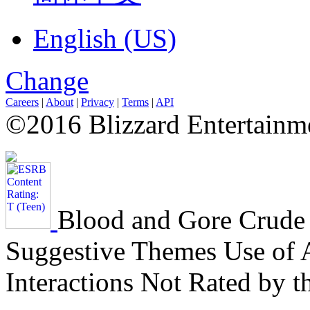
English (US)
Change
Careers
|
About
|
Privacy
|
Terms
|
API
©2016 Blizzard Entertainme
Blood and Gore
Crude
Suggestive Themes
Use of 
Interactions Not Rated by 