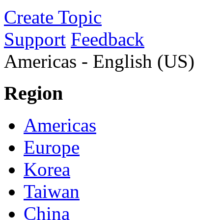
Create Topic
Support
Feedback
Americas - English (US)
Region
Americas
Europe
Korea
Taiwan
China