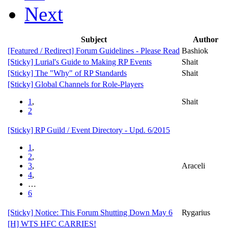
Next
Subject
Author
[Featured / Redirect]
Forum Guidelines - Please Read
Bashiok
[Sticky]
Lurial's Guide to Making RP Events
Shait
[Sticky]
The "Why" of RP Standards
Shait
[Sticky]
Global Channels for Role-Players
1
,
Shait
2
[Sticky]
RP Guild / Event Directory - Upd. 6/2015
1
,
2
,
3
,
Araceli
4
,
…
6
[Sticky]
Notice: This Forum Shutting Down May 6
Rygarius
[H] WTS HFC CARRIES!