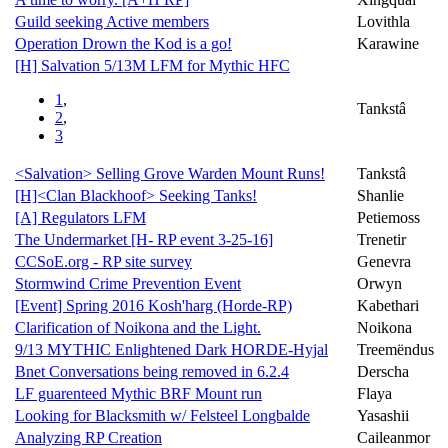
Guild seeking Active members
Lovithla
Operation Drown the Kod is a go!
Karawine
[H] Salvation 5/13M LFM for Mythic HFC
1
,
Tankstâ
2
,
3
<Salvation> Selling Grove Warden Mount Runs!
Tankstâ
[H]<Clan Blackhoof> Seeking Tanks!
Shanlie
[A] Regulators LFM
Petiemoss
The Undermarket [H- RP event 3-25-16]
Trenetir
CCSoE.org - RP site survey
Genevra
Stormwind Crime Prevention Event
Orwyn
[Event] Spring 2016 Kosh'harg (Horde-RP)
Kabethari
Clarification of Noikona and the Light.
Noikona
9/13 MYTHIC Enlightened Dark HORDE-Hyjal
Treemëndus
Bnet Conversations being removed in 6.2.4
Derscha
LF guarenteed Mythic BRF Mount run
Flaya
Looking for Blacksmith w/ Felsteel Longbalde
Yasashii
Analyzing RP Creation
Caileanmor