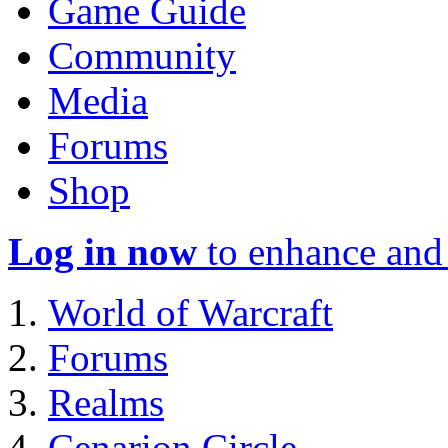
Game Guide
Community
Media
Forums
Shop
Log in now
to enhance and 
World of Warcraft
Forums
Realms
Cenarion Circle