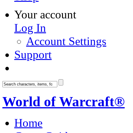
Your account
Log In
Account Settings
Support
World of Warcraft®
Home