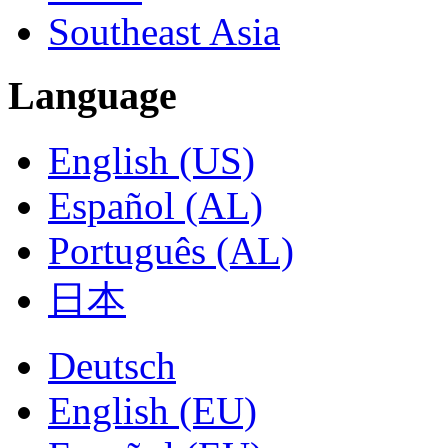
Southeast Asia
Language
English (US)
Español (AL)
Português (AL)
日本
Deutsch
English (EU)