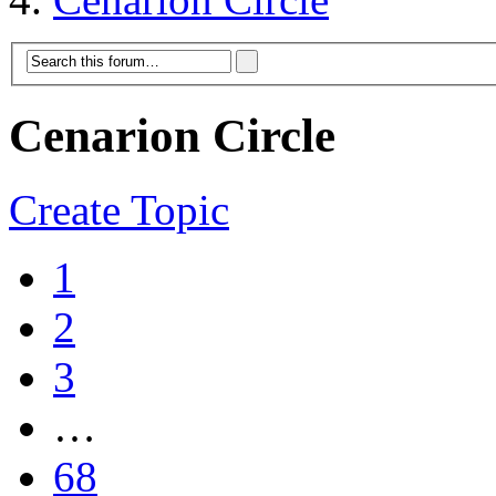
Cenarion Circle
Create Topic
1
2
3
…
68